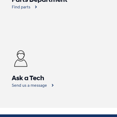
Find parts
Ask a Tech
Send us a message