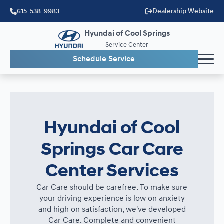
615-538-9983
Dealership Website
Hyundai of Cool Springs
Service Center
Schedule Service
Hyundai of Cool
Springs Car Care
Center Services
Car Care should be carefree. To make sure
your driving experience is low on anxiety
and high on satisfaction, we've developed
Car Care. Complete and convenient