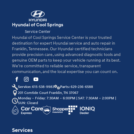
Hyundai of Cool Springs
Service Center
Hyundai of Cool Springs Service Center is your trusted
destination for expert Hyundai service and auto repair in
Franklin, Tennessee. Our Hyundai-certified technicians
provide precision care, using advanced diagnostic tools and
genuine OEM parts to keep your vehicle running at its best.
We’re committed to reliable service, transparent
communication, and the local expertise you can count on.
Service:
615-538-9983
Parts:
629-236-6588
201 Comtide Court Franklin, TN 37067
Monday – Friday: 7:30AM – 6:00PM | SAT: 7:30AM – 2:00PM |
SUN: Closed
Services