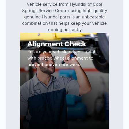
vehicle service from Hyundai of Cool
Springs Service Center using high-quality
genuine Hyundai parts is an unbeatable
combination that helps keep your vehicle
running perfectly.
Alignment Check
Ensure your vehicle drives straight
with precise wheel alignment to
prevent uneven tire wear.