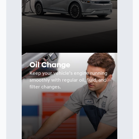
Oil Change
Keep your vehicle’s engine running
smoothly with regular oil, fluid, and
filter changes.