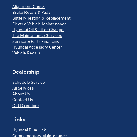
Alignment Check
Brake Rotors & Pads
Battery Testing & Replacement
Electric Vehicle Maintenance
Hyundai Oil & Filter Change
Tire Maintenance Services
Service & Parts Financing
Hyundai Accessory Center
Vehicle Recalls
Dealership
Schedule Service
All Services
About Us
Contact Us
Get Directions
Links
Hyundai Blue Link
Complimentary Maintenance