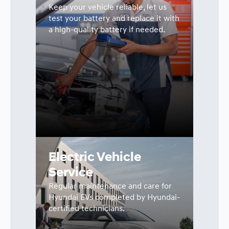
Keep your vehicle reliable, let us
test your battery and replace it with
a high-quality battery if needed.
Electric Vehicle
Service
Regular maintenance and care for
Hyundai EVs completed by Hyundai-
certified technicians.