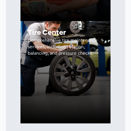
Tire Center
Comprehensive tire maintenance
services, including rotation,
balancing, and pressure checks.