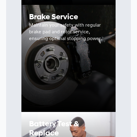
Brake Service
Maintain your safety with regular
brake pad and rotor service,
ensuring optimal stopping power.
Battery Test &
Replace