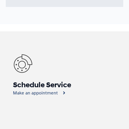
Schedule Service
Make an appointment