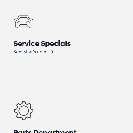
Service Specials
See what's new
Parts Department