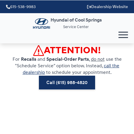
615-538-9983
Dealership Website
Hyundai of Cool Springs
Service Center
ATTENTION!
For
Recalls
and
Special-Order Parts
,
do not
use the
"Schedule Service" option below. Instead,
call the
dealership
to schedule your appointment.
Call (615) 988-4820